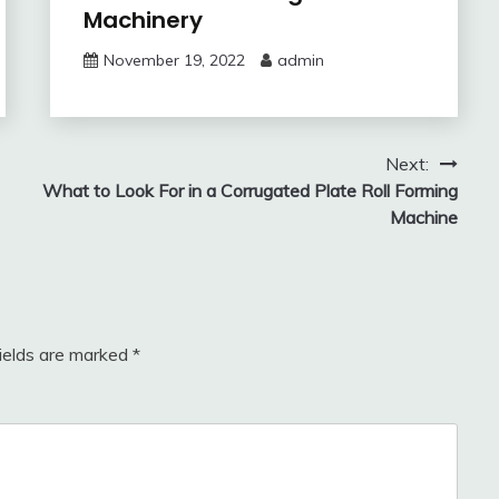
Machinery
November 19, 2022
admin
Next:
What to Look For in a Corrugated Plate Roll Forming
Machine
fields are marked
*