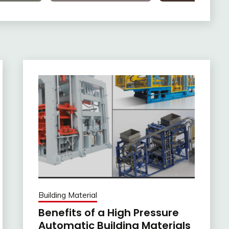
Building Material
Benefits of a High Pressure
Automatic Building Materials