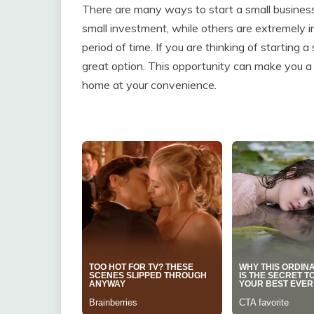
There are many ways to start a small business
small investment, while others are extremely in
period of time. If you are thinking of starting
great option. This opportunity can make you a 
home at your convenience.