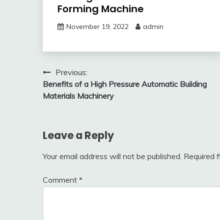
Forming Machine
November 19, 2022
admin
Post
Previous:
Benefits of a High Pressure Automatic Building
navigation
Materials Machinery
Leave a Reply
Your email address will not be published.
Required 
Comment
*