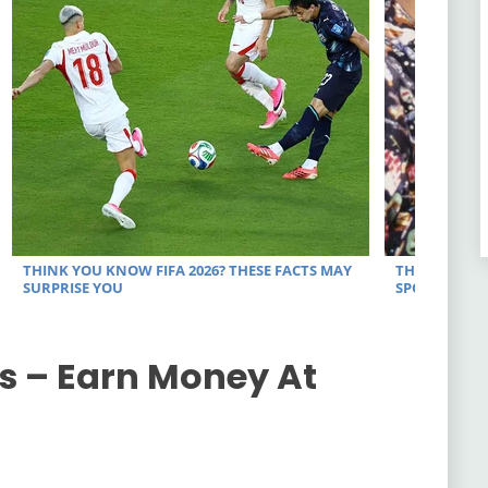
s – Earn Money At