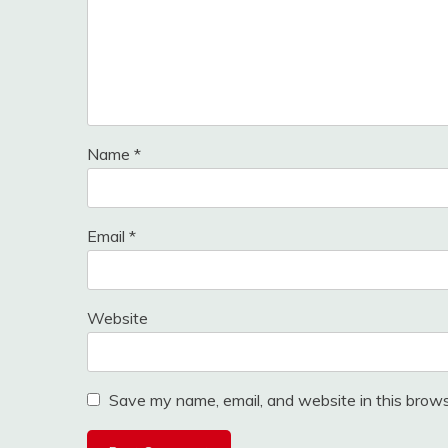
Name
*
Email
*
Website
Save my name, email, and website in this brows