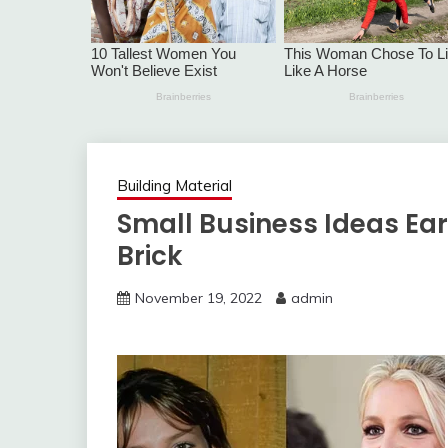
Building Material
Small Business Ideas Ea
Brick
November 19, 2022
admin