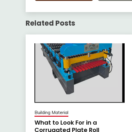
Related Posts
Building Material
What to Look For in a
Corrugated Plate Roll