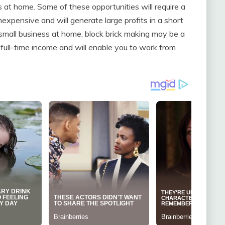
 at home. Some of these opportunities will require a
expensive and will generate large profits in a short
 a small business at home, block brick making may be a
full-time income and will enable you to work from