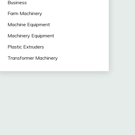
Business
Farm Machinery
Machine Equipment
Machinery Equipment
Plastic Extruders
Transformer Machinery