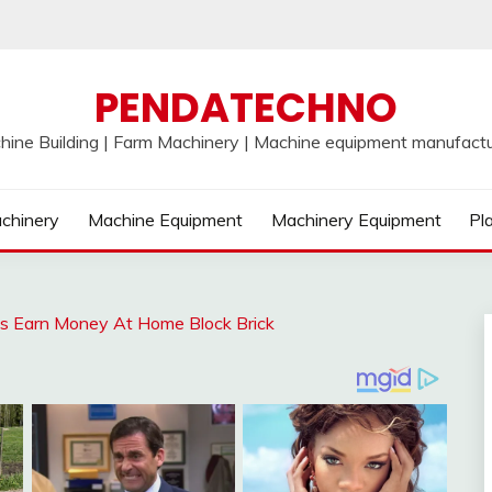
PENDATECHNO
hine Building | Farm Machinery | Machine equipment manufactu
chinery
Machine Equipment
Machinery Equipment
Pl
as Earn Money At Home Block Brick