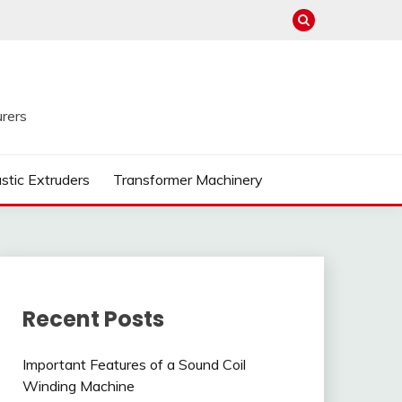
rers
astic Extruders
Transformer Machinery
Recent Posts
Important Features of a Sound Coil
Winding Machine