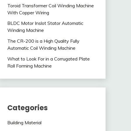
Toroid Transformer Coil Winding Machine
With Copper Wiring
BLDC Motor Inslot Stator Automatic
Winding Machine
The CR-200 is a High Quality Fully
Automatic Coil Winding Machine
What to Look For in a Corrugated Plate
Roll Forming Machine
Categories
Building Material