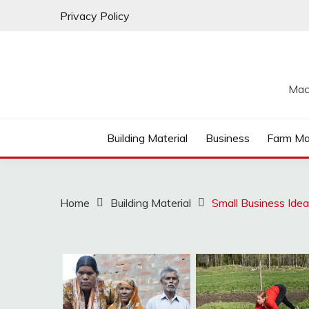
Skip
Privacy Policy
to
content
Mac
Building Material
Business
Farm Ma
Home
Building Material
Small Business Ide