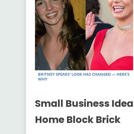
Small Business Idea
Home Block Brick