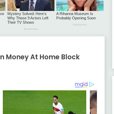
rn Money At Home Block