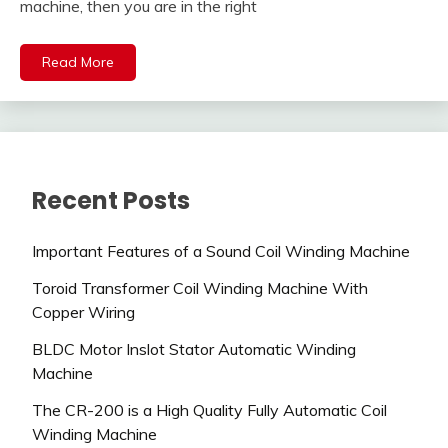
machine, then you are in the right
Read More
Recent Posts
Important Features of a Sound Coil Winding Machine
Toroid Transformer Coil Winding Machine With
Copper Wiring
BLDC Motor Inslot Stator Automatic Winding
Machine
The CR-200 is a High Quality Fully Automatic Coil
Winding Machine