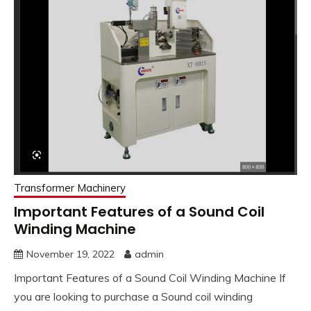
Transformer Machinery
Important Features of a Sound Coil
Winding Machine
November 19, 2022
admin
Important Features of a Sound Coil Winding Machine If
you are looking to purchase a Sound coil winding