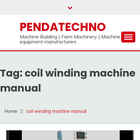
Skip
to
content
PENDATECHNO
Machine Building | Farm Machinery | Machine
equipment manufacturers
Tag:
coil winding machine
manual
Home
coil winding machine manual