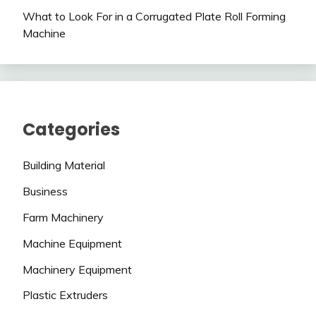
What to Look For in a Corrugated Plate Roll Forming
Machine
Categories
Building Material
Business
Farm Machinery
Machine Equipment
Machinery Equipment
Plastic Extruders