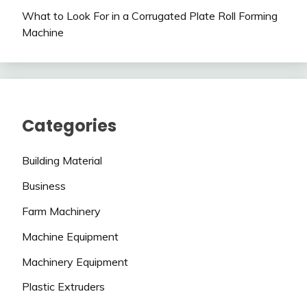
What to Look For in a Corrugated Plate Roll Forming
Machine
Categories
Building Material
Business
Farm Machinery
Machine Equipment
Machinery Equipment
Plastic Extruders