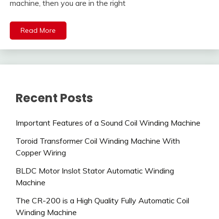
machine, then you are in the right
Read More
Recent Posts
Important Features of a Sound Coil Winding Machine
Toroid Transformer Coil Winding Machine With
Copper Wiring
BLDC Motor Inslot Stator Automatic Winding
Machine
The CR-200 is a High Quality Fully Automatic Coil
Winding Machine