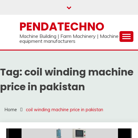
Skip
to
content
PENDATECHNO
Machine Building | Farm Machinery | Machine
equipment manufacturers
Tag:
coil winding machine
price in pakistan
Home
coil winding machine price in pakistan