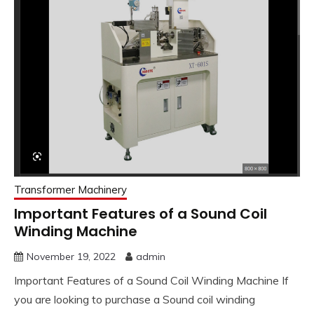
Transformer Machinery
Important Features of a Sound Coil
Winding Machine
November 19, 2022
admin
Important Features of a Sound Coil Winding Machine If
you are looking to purchase a Sound coil winding