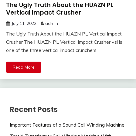
The Ugly Truth About the HUAZN PL
Vertical Impact Crusher
July 11, 2022
admin
The Ugly Truth About the HUAZN PL Vertical Impact
Crusher The HUAZN PL Vertical Impact Crusher vsi is
one of the three vertical impact crunchers
Read More
Recent Posts
Important Features of a Sound Coil Winding Machine