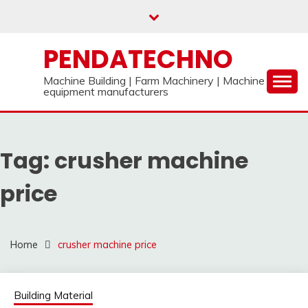
Skip
to
content
PENDATECHNO
Machine Building | Farm Machinery | Machine
equipment manufacturers
Tag:
crusher machine
price
Home
crusher machine price
Building Material