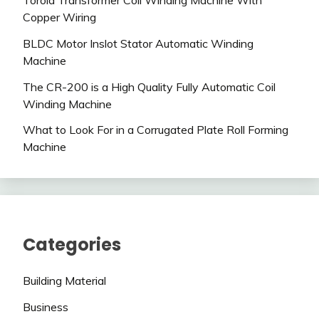
Toroid Transformer Coil Winding Machine With
Copper Wiring
BLDC Motor Inslot Stator Automatic Winding
Machine
The CR-200 is a High Quality Fully Automatic Coil
Winding Machine
What to Look For in a Corrugated Plate Roll Forming
Machine
Categories
Building Material
Business