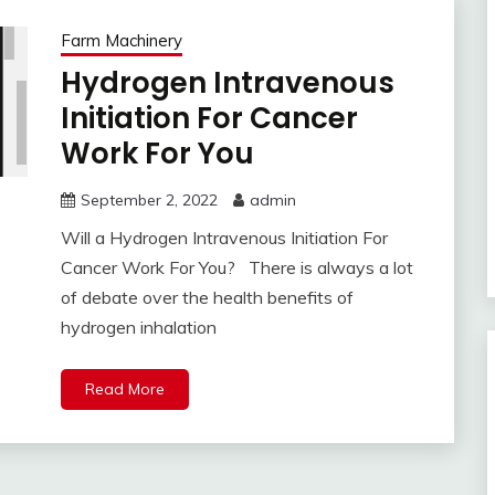
Farm Machinery
Hydrogen Intravenous
Initiation For Cancer
Work For You
September 2, 2022
admin
Will a Hydrogen Intravenous Initiation For
Cancer Work For You? There is always a lot
of debate over the health benefits of
hydrogen inhalation
Read More