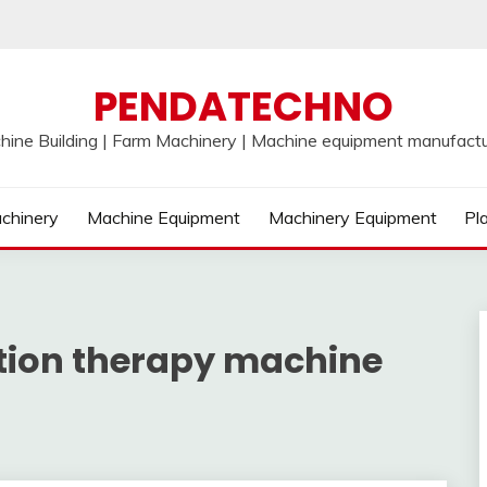
PENDATECHNO
hine Building | Farm Machinery | Machine equipment manufactu
chinery
Machine Equipment
Machinery Equipment
Pl
tion therapy machine