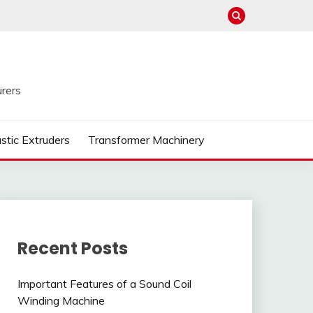
rers
astic Extruders
Transformer Machinery
Recent Posts
Important Features of a Sound Coil
Winding Machine