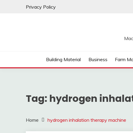
Skip
Privacy Policy
to
content
Mac
Building Material
Business
Farm Ma
Tag:
hydrogen inhala
Home
hydrogen inhalation therapy machine