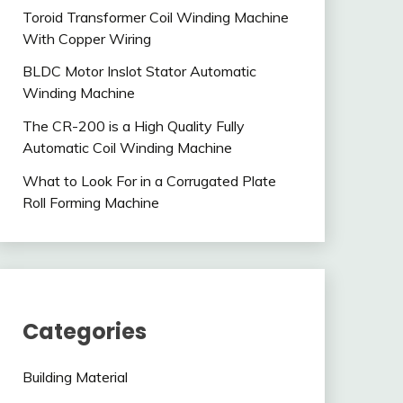
Toroid Transformer Coil Winding Machine
With Copper Wiring
BLDC Motor Inslot Stator Automatic
Winding Machine
The CR-200 is a High Quality Fully
Automatic Coil Winding Machine
What to Look For in a Corrugated Plate
Roll Forming Machine
Categories
Building Material