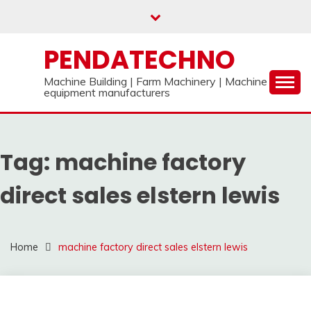
Skip
to
content
PENDATECHNO
Machine Building | Farm Machinery | Machine
equipment manufacturers
Tag:
machine factory
direct sales elstern lewis
Home
machine factory direct sales elstern lewis