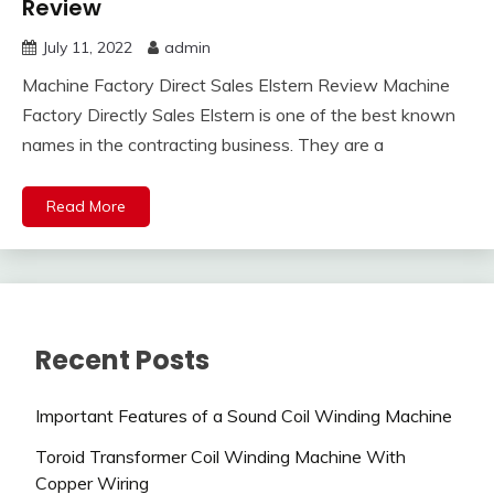
Review
July 11, 2022
admin
Machine Factory Direct Sales Elstern Review Machine
Factory Directly Sales Elstern is one of the best known
names in the contracting business. They are a
Read More
Recent Posts
Important Features of a Sound Coil Winding Machine
Toroid Transformer Coil Winding Machine With
Copper Wiring