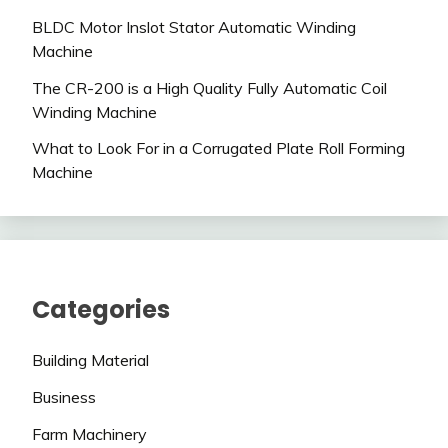
BLDC Motor Inslot Stator Automatic Winding
Machine
The CR-200 is a High Quality Fully Automatic Coil
Winding Machine
What to Look For in a Corrugated Plate Roll Forming
Machine
Categories
Building Material
Business
Farm Machinery