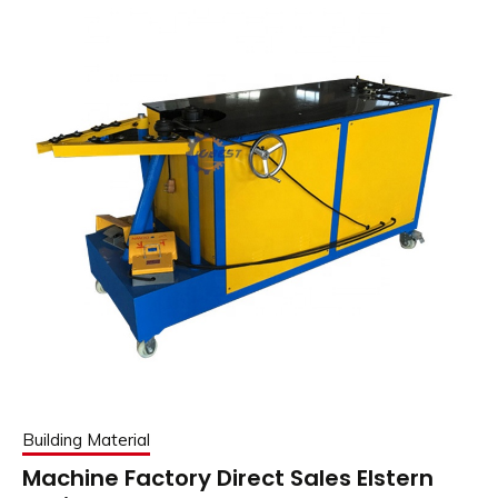
Building Material
Machine Factory Direct Sales Elstern