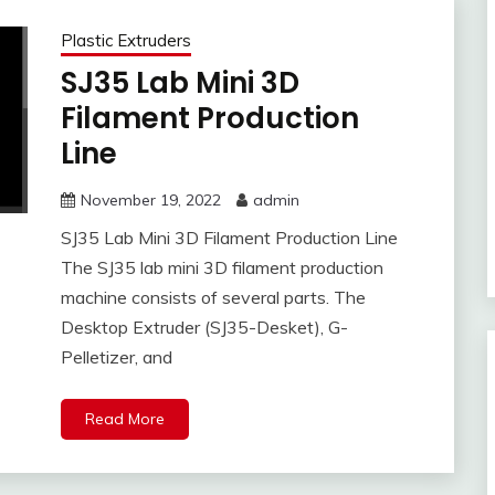
Plastic Extruders
SJ35 Lab Mini 3D
Filament Production
Line
November 19, 2022
admin
SJ35 Lab Mini 3D Filament Production Line
The SJ35 lab mini 3D filament production
machine consists of several parts. The
Desktop Extruder (SJ35-Desket), G-
Pelletizer, and
Read More