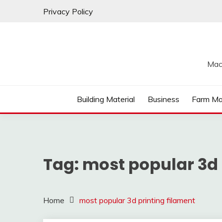
Skip
Privacy Policy
to
content
Mac
Building Material
Business
Farm Ma
Tag:
most popular 3d 
Home
most popular 3d printing filament