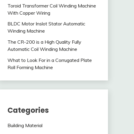
Toroid Transformer Coil Winding Machine
With Copper Wiring
BLDC Motor Inslot Stator Automatic
Winding Machine
The CR-200 is a High Quality Fully
Automatic Coil Winding Machine
What to Look For in a Corrugated Plate
Roll Forming Machine
Categories
Building Material