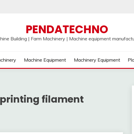
PENDATECHNO
hine Building | Farm Machinery | Machine equipment manufactu
chinery
Machine Equipment
Machinery Equipment
Pl
printing filament