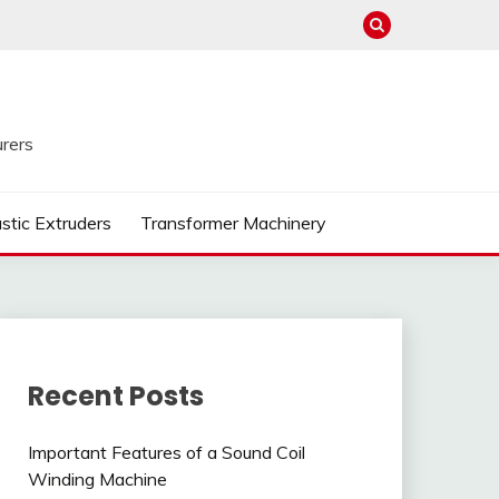
rers
astic Extruders
Transformer Machinery
Recent Posts
Important Features of a Sound Coil
Winding Machine