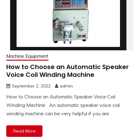
Machine Equipment
How to Choose an Automatic Speaker
Voice Coil Winding Machine
September 2, 2022
admin
How to Choose an Automatic Speaker Voice Coil
Winding Machine An automatic speaker voice coil
winding machine can be very helpful if you are
Read More