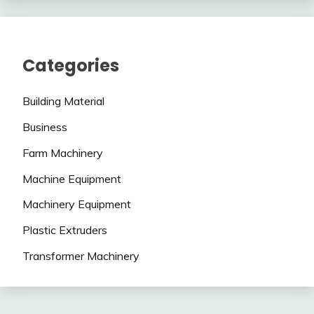
Categories
Building Material
Business
Farm Machinery
Machine Equipment
Machinery Equipment
Plastic Extruders
Transformer Machinery