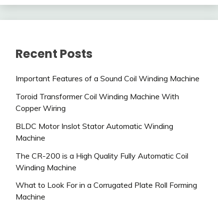
Recent Posts
Important Features of a Sound Coil Winding Machine
Toroid Transformer Coil Winding Machine With
Copper Wiring
BLDC Motor Inslot Stator Automatic Winding
Machine
The CR-200 is a High Quality Fully Automatic Coil
Winding Machine
What to Look For in a Corrugated Plate Roll Forming
Machine