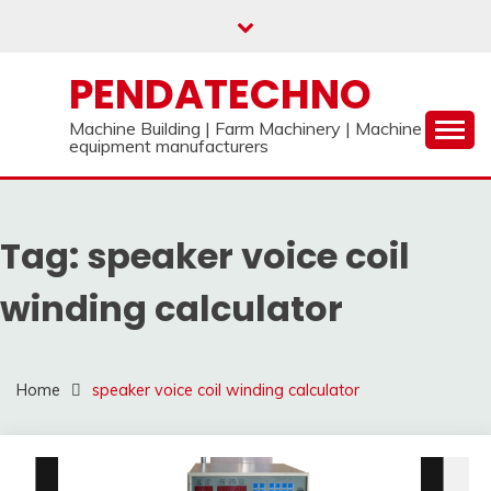
Skip
to
content
PENDATECHNO
Machine Building | Farm Machinery | Machine
equipment manufacturers
Tag:
speaker voice coil
winding calculator
Home
speaker voice coil winding calculator