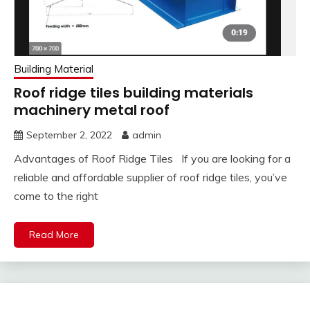
Building Material
Roof ridge tiles building materials
machinery metal roof
September 2, 2022
admin
Advantages of Roof Ridge Tiles If you are looking for a
reliable and affordable supplier of roof ridge tiles, you’ve
come to the right
Read More