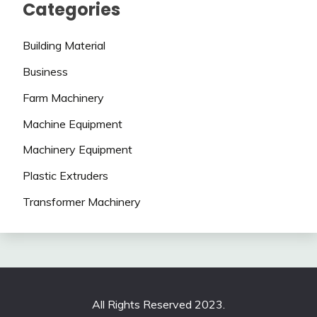
Categories
Building Material
Business
Farm Machinery
Machine Equipment
Machinery Equipment
Plastic Extruders
Transformer Machinery
All Rights Reserved 2023.