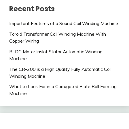
Recent Posts
Important Features of a Sound Coil Winding Machine
Toroid Transformer Coil Winding Machine With
Copper Wiring
BLDC Motor Inslot Stator Automatic Winding
Machine
The CR-200 is a High Quality Fully Automatic Coil
Winding Machine
What to Look For in a Corrugated Plate Roll Forming
Machine