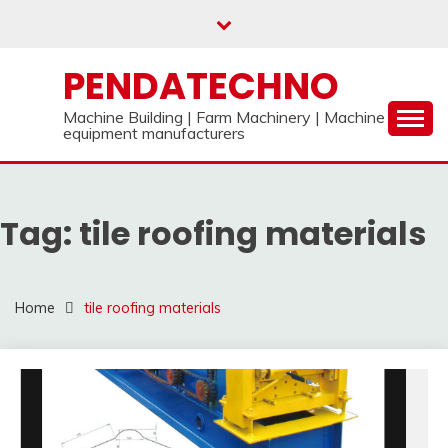
Skip
to
content
PENDATECHNO
Machine Building | Farm Machinery | Machine
equipment manufacturers
Tag:
tile roofing materials
Home
tile roofing materials