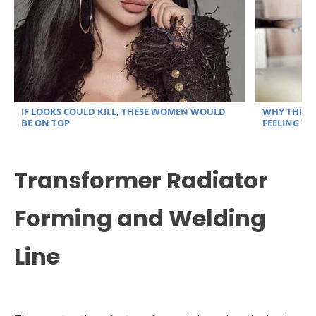
Transformer Radiator
Forming and Welding
Line