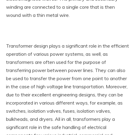
winding are connected to a single core that is then
wound with a thin metal wire.
Transformer design plays a significant role in the efficient
operation of various power systems, as well, as
transformers are often used for the purpose of
transferring power between power lines. They can also
be used to transfer the power from one point to another
in the case of high voltage line transportation. Moreover,
due to their excellent engineering designs, they can be
incorporated in various different ways, for example, as
switches, isolation valves, fuses, isolation valves,
bulkheads, and dryers. All in all, transformers play a
significant role in the safe handling of electrical