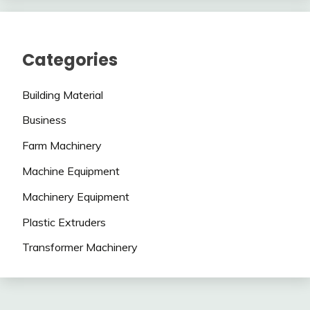
Categories
Building Material
Business
Farm Machinery
Machine Equipment
Machinery Equipment
Plastic Extruders
Transformer Machinery