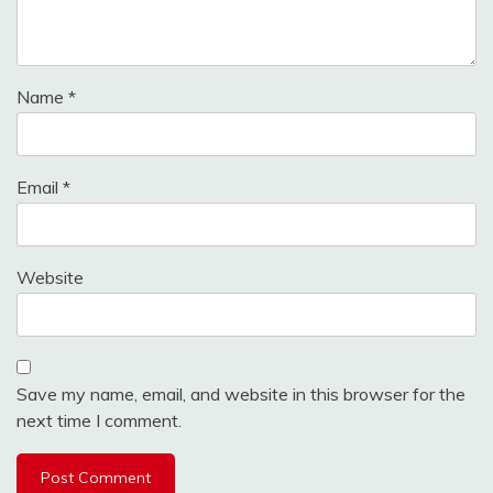
Name
*
Email
*
Website
Save my name, email, and website in this browser for the
next time I comment.