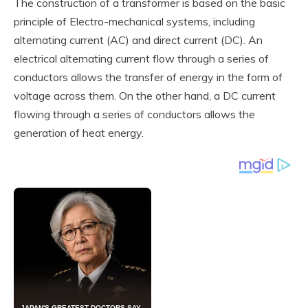
The construction of a transformer is based on the basic
principle of Electro-mechanical systems, including
alternating current (AC) and direct current (DC). An
electrical alternating current flow through a series of
conductors allows the transfer of energy in the form of
voltage across them. On the other hand, a DC current
flowing through a series of conductors allows the
generation of heat energy.