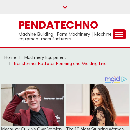
Skip
to
content
PENDATECHNO
Machine Building | Farm Machinery | Machine
equipment manufacturers
Home
Machinery Equipment
Transformer Radiator Forming and Welding Line