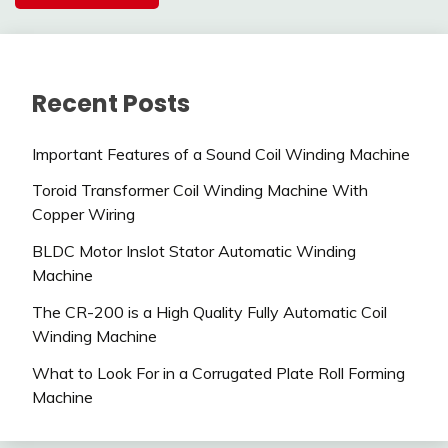
Recent Posts
Important Features of a Sound Coil Winding Machine
Toroid Transformer Coil Winding Machine With
Copper Wiring
BLDC Motor Inslot Stator Automatic Winding
Machine
The CR-200 is a High Quality Fully Automatic Coil
Winding Machine
What to Look For in a Corrugated Plate Roll Forming
Machine