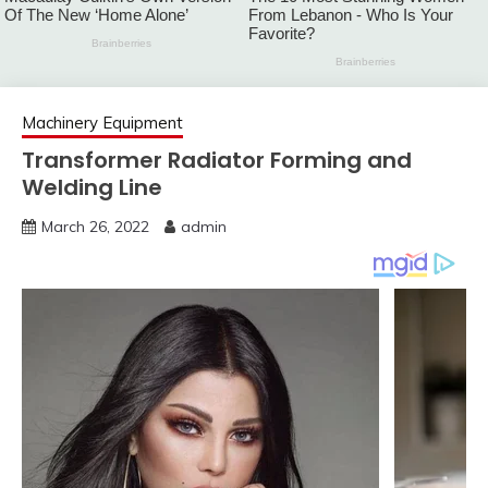
Machinery Equipment
Transformer Radiator Forming and
Welding Line
March 26, 2022
admin