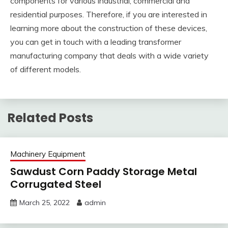
components for various industrial, commercial and
residential purposes. Therefore, if you are interested in
learning more about the construction of these devices,
you can get in touch with a leading transformer
manufacturing company that deals with a wide variety
of different models.
Related Posts
Machinery Equipment
Sawdust Corn Paddy Storage Metal
Corrugated Steel
March 25, 2022
admin