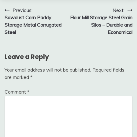
Post
Previous:
Next:
Sawdust Corn Paddy
Flour Mill Storage Steel Grain
navigation
Storage Metal Corrugated
Silos – Durable and
Steel
Economical
Leave a Reply
Your email address will not be published.
Required fields
are marked
*
Comment
*