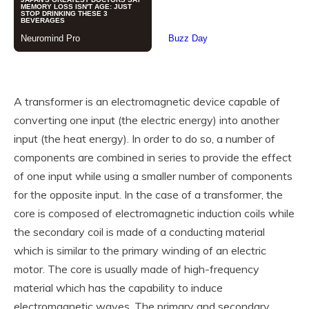
A transformer is an electromagnetic device capable of
converting one input (the electric energy) into another
input (the heat energy). In order to do so, a number of
components are combined in series to provide the effect
of one input while using a smaller number of components
for the opposite input. In the case of a transformer, the
core is composed of electromagnetic induction coils while
the secondary coil is made of a conducting material
which is similar to the primary winding of an electric
motor. The core is usually made of high-frequency
material which has the capability to induce
electromagnetic waves. The primary and secondary