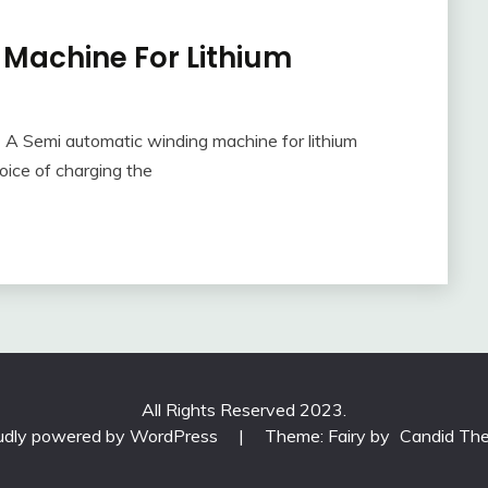
Machine For Lithium
A Semi automatic winding machine for lithium
oice of charging the
All Rights Reserved 2023.
udly powered by WordPress
|
Theme: Fairy by
Candid Th