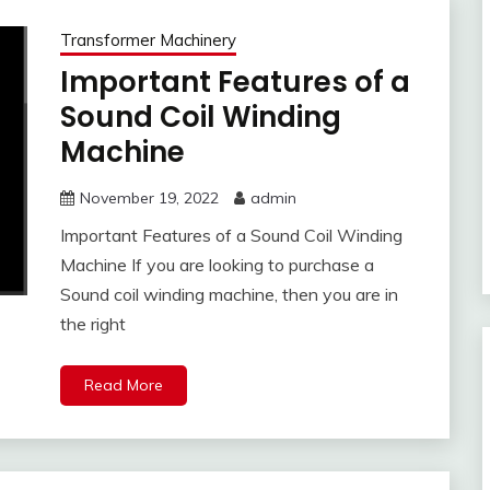
Transformer Machinery
Important Features of a
Sound Coil Winding
Machine
November 19, 2022
admin
Important Features of a Sound Coil Winding
Machine If you are looking to purchase a
Sound coil winding machine, then you are in
the right
Read More