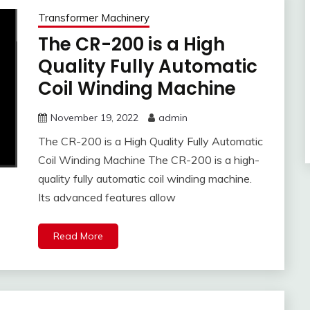
Transformer Machinery
The CR-200 is a High
Quality Fully Automatic
Coil Winding Machine
November 19, 2022
admin
The CR-200 is a High Quality Fully Automatic
Coil Winding Machine The CR-200 is a high-
quality fully automatic coil winding machine.
Its advanced features allow
Read More