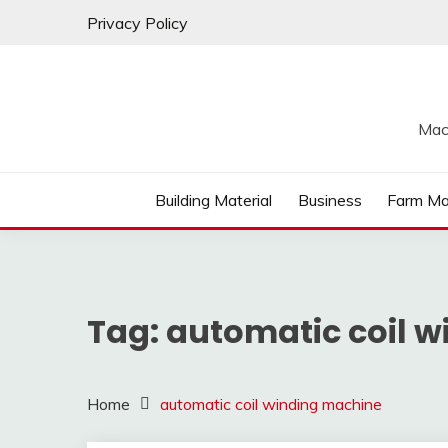
Skip
Privacy Policy
to
content
Mac
Building Material
Business
Farm Ma
Tag:
automatic coil 
Home
automatic coil winding machine