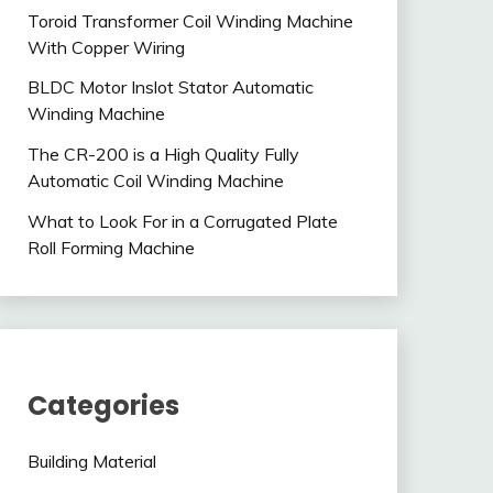
Toroid Transformer Coil Winding Machine
With Copper Wiring
BLDC Motor Inslot Stator Automatic
Winding Machine
The CR-200 is a High Quality Fully
Automatic Coil Winding Machine
What to Look For in a Corrugated Plate
Roll Forming Machine
Categories
Building Material