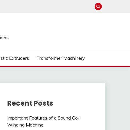
rers
astic Extruders
Transformer Machinery
Recent Posts
Important Features of a Sound Coil
Winding Machine