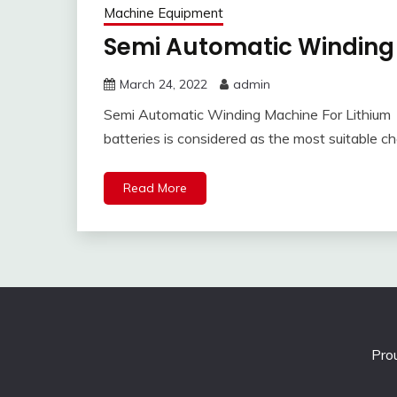
Machine Equipment
Semi Automatic Winding 
March 24, 2022
admin
Semi Automatic Winding Machine For Lithium 
batteries is considered as the most suitable ch
Read More
Pro