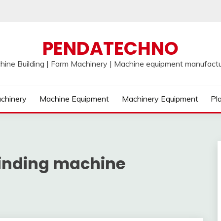
PENDATECHNO
hine Building | Farm Machinery | Machine equipment manufactu
chinery
Machine Equipment
Machinery Equipment
Pl
winding machine