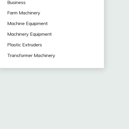
Business
Farm Machinery
Machine Equipment
Machinery Equipment
Plastic Extruders
Transformer Machinery