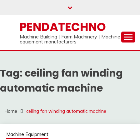
Skip
to
content
PENDATECHNO
Machine Building | Farm Machinery | Machine
equipment manufacturers
Tag:
ceiling fan winding
automatic machine
Home
ceiling fan winding automatic machine
Machine Equipment