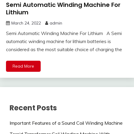
Semi Automatic Winding Machine For
Lithium
March 24, 2022
admin
Semi Automatic Winding Machine For Lithium A Semi
automatic winding machine for lithium batteries is
considered as the most suitable choice of charging the
Read More
Recent Posts
Important Features of a Sound Coil Winding Machine