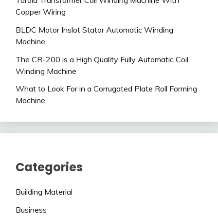
Toroid Transformer Coil Winding Machine With
Copper Wiring
BLDC Motor Inslot Stator Automatic Winding
Machine
The CR-200 is a High Quality Fully Automatic Coil
Winding Machine
What to Look For in a Corrugated Plate Roll Forming
Machine
Categories
Building Material
Business