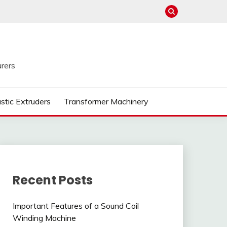
rers
astic Extruders
Transformer Machinery
Recent Posts
Important Features of a Sound Coil
Winding Machine