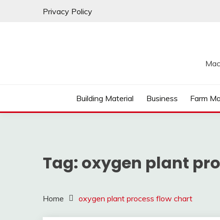
Skip
Privacy Policy
to
content
Mac
Building Material
Business
Farm Ma
Tag:
oxygen plant pro
Home
oxygen plant process flow chart