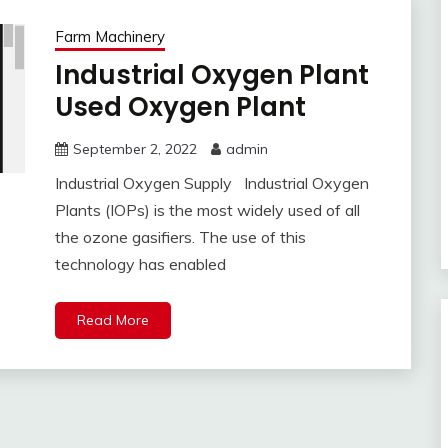
Farm Machinery
Industrial Oxygen Plant
Used Oxygen Plant
September 2, 2022
admin
Industrial Oxygen Supply Industrial Oxygen
Plants (IOPs) is the most widely used of all
the ozone gasifiers. The use of this
technology has enabled
Read More