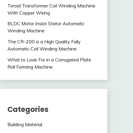
Toroid Transformer Coil Winding Machine
With Copper Wiring
BLDC Motor Inslot Stator Automatic
Winding Machine
The CR-200 is a High Quality Fully
Automatic Coil Winding Machine
What to Look For in a Corrugated Plate
Roll Forming Machine
Categories
Building Material