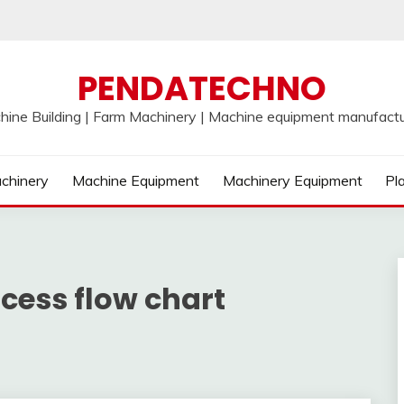
PENDATECHNO
hine Building | Farm Machinery | Machine equipment manufactu
chinery
Machine Equipment
Machinery Equipment
Pl
cess flow chart