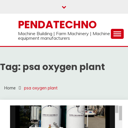
Skip
to
content
PENDATECHNO
Machine Building | Farm Machinery | Machine
equipment manufacturers
Tag:
psa oxygen plant
Home
psa oxygen plant