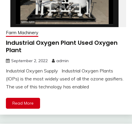
Farm Machinery
Industrial Oxygen Plant Used Oxygen
Plant
September 2, 2022
admin
Industrial Oxygen Supply Industrial Oxygen Plants
(IOPs) is the most widely used of all the ozone gasifiers.
The use of this technology has enabled
Read More