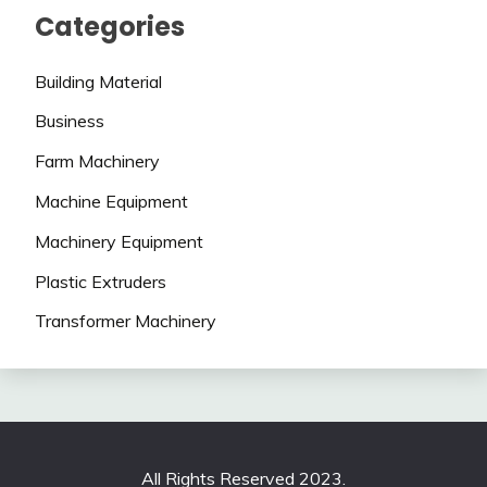
Categories
Building Material
Business
Farm Machinery
Machine Equipment
Machinery Equipment
Plastic Extruders
Transformer Machinery
All Rights Reserved 2023.