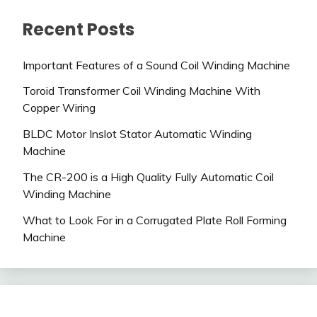
Recent Posts
Important Features of a Sound Coil Winding Machine
Toroid Transformer Coil Winding Machine With
Copper Wiring
BLDC Motor Inslot Stator Automatic Winding
Machine
The CR-200 is a High Quality Fully Automatic Coil
Winding Machine
What to Look For in a Corrugated Plate Roll Forming
Machine